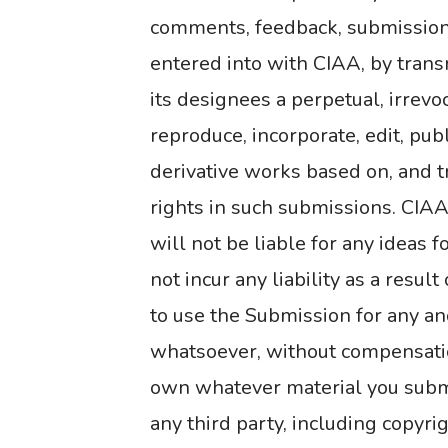
comments, feedback, submissions
entered into with CIAA, by tran
its designees a perpetual, irrevo
reproduce, incorporate, edit, publ
derivative works based on, and t
rights in such submissions. CIAA
will not be liable for any ideas f
not incur any liability as a resul
to use the Submission for any an
whatsoever, without compensatio
own whatever material you submit
any third party, including copyri