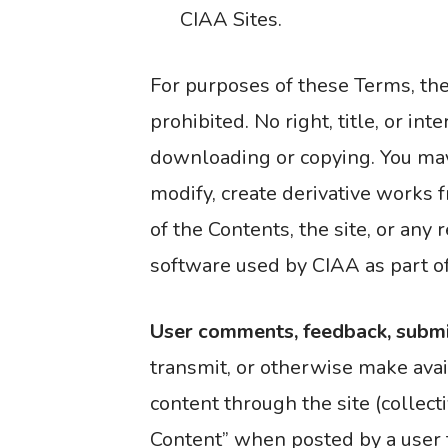
CIAA Sites.
For purposes of these Terms, th
prohibited. No right, title, or in
downloading or copying. You may 
modify, create derivative works fr
of the Contents, the site, or an
software used by CIAA as part of 
User comments, feedback, submi
transmit, or otherwise make avai
content through the site (collect
Content” when posted by a user t