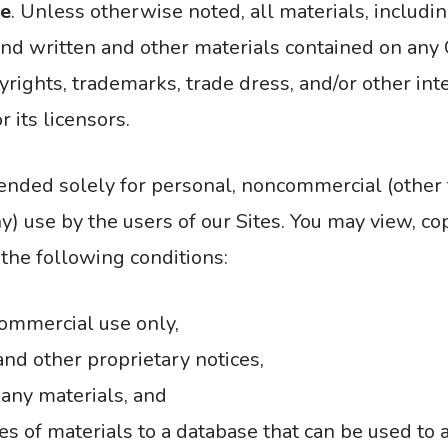
se
. Unless otherwise noted, all materials, includin
and written and other materials contained on any C
yrights, trademarks, trade dress, and/or other in
 its licensors.
tended solely for personal, noncommercial (other 
y) use by the users of our Sites. You may view, co
 the following conditions:
commercial use only,
and other proprietary notices,
 any materials, and
s of materials to a database that can be used to