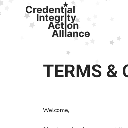
Skip
to
main
content
TERMS & 
Welcome,