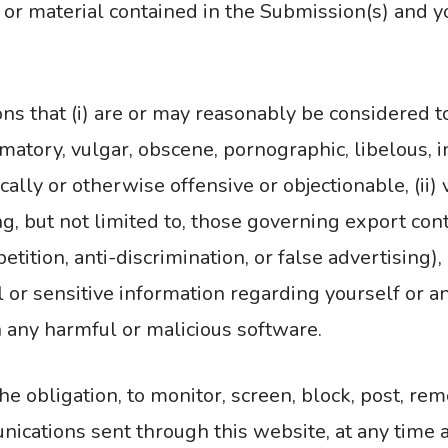
a or material contained in the Submission(s) and 
 that (i) are or may reasonably be considered to
amatory, vulgar, obscene, pornographic, libelous, i
ically or otherwise offensive or objectionable, (ii) 
ng, but not limited to, those governing export cont
tion, anti-discrimination, or false advertising), (i
 or sensitive information regarding yourself or a
in any harmful or malicious software.
he obligation, to monitor, screen, block, post, re
cations sent through this website, at any time a