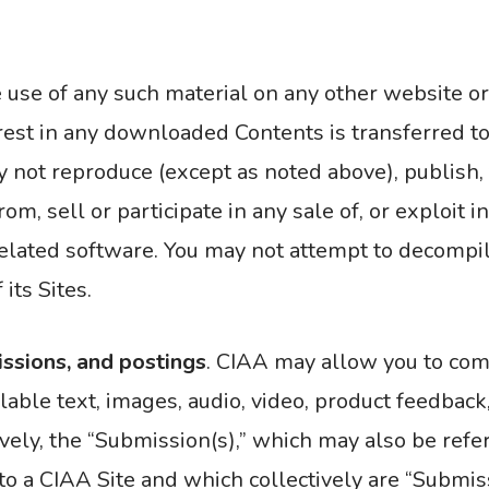
e use of any such material on any other website 
terest in any downloaded Contents is transferred to
not reproduce (except as noted above), publish, tr
om, sell or participate in any sale of, or exploit i
y related software. You may not attempt to decompi
its Sites.
ssions, and postings
. CIAA may allow you to com
lable text, images, audio, video, product feedback
ively, the “Submission(s),” which may also be ref
o a CIAA Site and which collectively are “Submiss