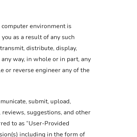
or computer environment is
 you as a result of any such
ansmit, distribute, display,
n any way, in whole or in part, any
le or reverse engineer any of the
municate, submit, upload,
, reviews, suggestions, and other
erred to as “User-Provided
ion(s) including in the form of