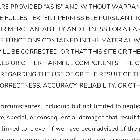
 ARE PROVIDED “AS IS” AND WITHOUT WARRAN
HE FULLEST EXTENT PERMISSIBLE PURSUANT T
OR MERCHANTABILITY AND FITNESS FOR A PA
 FUNCTIONS CONTAINED IN THE MATERIAL W
LL BE CORRECTED, OR THAT THIS SITE OR TH
USES OR OTHER HARMFUL COMPONENTS. THE 
EGARDING THE USE OF OR THE RESULT OF TH
 CORRECTNESS, ACCURACY, RELIABILITY, OR OT
circumstances, including but not limited to negli
tive, special, or consequential damages that result f
s linked to it, even if we have been advised of the
limitation or exclusion of liability or incidental