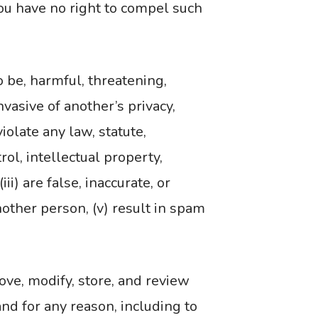
you have no right to compel such
 be, harmful, threatening,
nvasive of another’s privacy,
violate any law, statute,
rol, intellectual property,
ii) are false, inaccurate, or
nother person, (v) result in spam
move, modify, store, and review
nd for any reason, including to