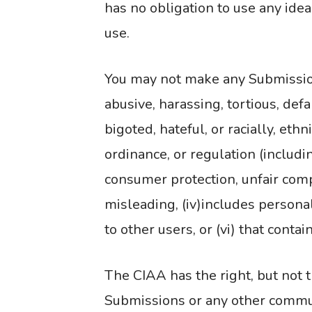
has no obligation to use any ide
use.
You may not make any Submissions
abusive, harassing, tortious, def
bigoted, hateful, or racially, ethn
ordinance, or regulation (includi
consumer protection, unfair competi
misleading, (iv)includes personal
to other users, or (vi) that conta
The CIAA has the right, but not t
Submissions or any other communi