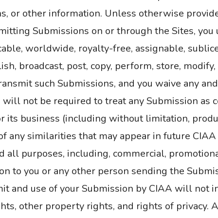
, or other information. Unless otherwise provi
smitting Submissions on or through the Sites, yo
cable, worldwide, royalty-free, assignable, sublic
ish, broadcast, post, copy, perform, store, modify,
ransmit such Submissions, and you waive any and 
 will not be required to treat any Submission as c
or its business (including without limitation, prod
t of any similarities that may appear in future CIA
d all purposes, including, commercial, promotion
n to you or any other person sending the Submi
 and use of your Submission by CIAA will not infr
ghts, other property rights, and rights of privacy.