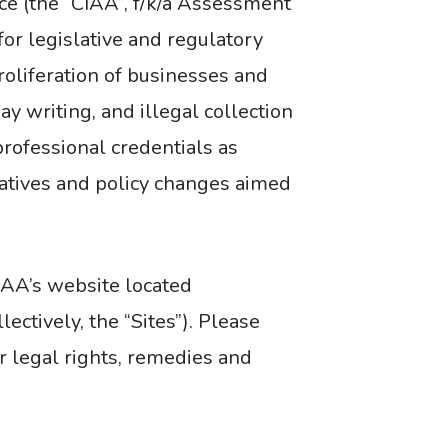
nce (the “CIAA”, f/k/a Assessment
for legislative and regulatory
roliferation of businesses and
y writing, and illegal collection
rofessional credentials as
iatives and policy changes aimed
IAA’s website located
ctively, the “Sites”). Please
r legal rights, remedies and