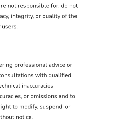
re not responsible for, do not
y, integrity, or quality of the
 users.
ering professional advice or
onsultations with qualified
echnical inaccuracies,
ccuracies, or omissions and to
ight to modify, suspend, or
ithout notice.