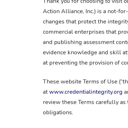
Thank you for choosing to visit o
Action Alliance, Inc.) is a not-f
changes that protect the integri
commercial enterprises that provi
and publishing assessment conten
evidence knowledge and skill at
at preventing the provision of c
These website Terms of Use (“the
at
www.credentialintegrity.org
an
review these Terms carefully as 
obligations.