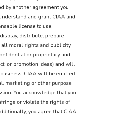
ded by another agreement you
u understand and grant CIAA and
ensable license to use,
 display, distribute, prepare
all moral rights and publicity
onfidential or proprietary and
uct, or promotion ideas) and will
A business. CIAA will be entitled
al, marketing or other purpose
ssion. You acknowledge that you
inge or violate the rights of
 Additionally, you agree that CIAA