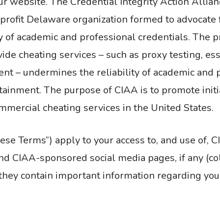
ur website. The Credential Integrity Action Allia
or-profit Delaware organization formed to advocate 
ty of academic and professional credentials. The p
de cheating services – such as proxy testing, essa
t – undermines the reliability of academic and p
tainment. The purpose of CIAA is to promote init
ommercial cheating services in the United States.
se Terms”) apply to your access to, and use of, C
d CIAA-sponsored social media pages, if any (colle
they contain important information regarding you