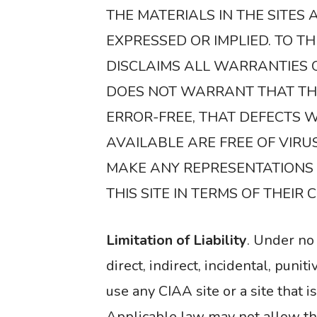
THE MATERIALS IN THE SITES
EXPRESSED OR IMPLIED. TO T
DISCLAIMS ALL WARRANTIES 
DOES NOT WARRANT THAT THE
ERROR-FREE, THAT DEFECTS WI
AVAILABLE ARE FREE OF VIR
MAKE ANY REPRESENTATIONS R
THIS SITE IN TERMS OF THEIR
Limitation of Liability
. Under no 
direct, indirect, incidental, puni
use any CIAA site or a site that i
Applicable law may not allow the 