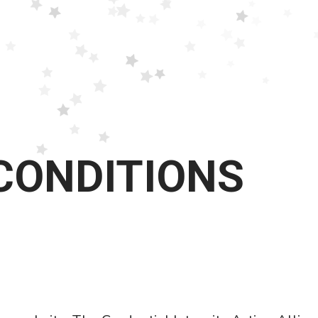
CONDITIONS