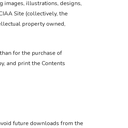
g images, illustrations, designs,
IAA Site (collectively, the
tellectual property owned,
than for the purchase of
py, and print the Contents
 avoid future downloads from the