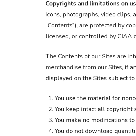
Copyrights and limitations on u
icons, photographs, video clips, 
“Contents”), are protected by cop
licensed, or controlled by CIAA or
The Contents of our Sites are in
merchandise from our Sites, if an
displayed on the Sites subject to
You use the material for non
You keep intact all copyright 
You make no modifications to
You do not download quantitie