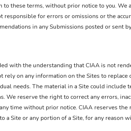
to these terms, without prior notice to you. We a
 responsible for errors or omissions or the accurac
mmendations in any Submissions posted or sent by
ided with the understanding that CIAA is not rend
rely on any information on the Sites to replace c
dual needs. The material in a Site could include t
s. We reserve the right to correct any errors, ina
any time without prior notice. CIAA reserves the r
o a Site or any portion of a Site, for any reason w