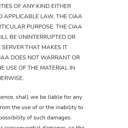
TIES OF ANY KIND EITHER
O APPLICABLE LAW, THE CIAA
RTICULAR PURPOSE. THE CIAA
ILL BE UNINTERRUPTED OR
E SERVER THAT MAKES IT
CIAA DOES NOT WARRANT OR
E USE OF THE MATERIAL IN
HERWISE.
gence, shall we be liable for any
rom the use of or the inability to
 possibility of such damages.
 or consequential damages, so the