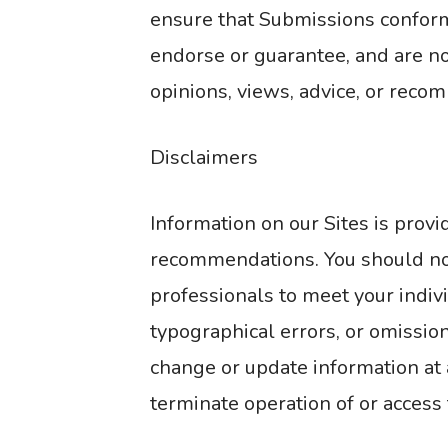
ensure that Submissions conform 
endorse or guarantee, and are not
opinions, views, advice, or reco
Disclaimers
Information on our Sites is prov
recommendations. You should not 
professionals to meet your indivi
typographical errors, or omission
change or update information at 
terminate operation of or access t