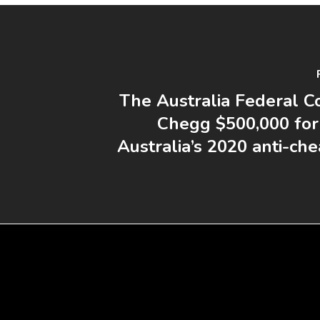
The Australia Federal Co
Chegg $500,000 for 
Australia’s 2020 anti-ch