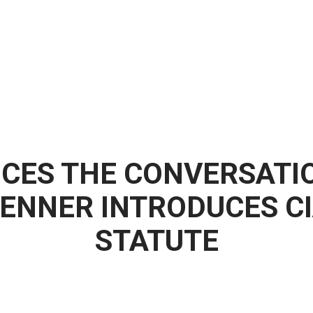
CES THE CONVERSATI
ENNER INTRODUCES CI
STATUTE