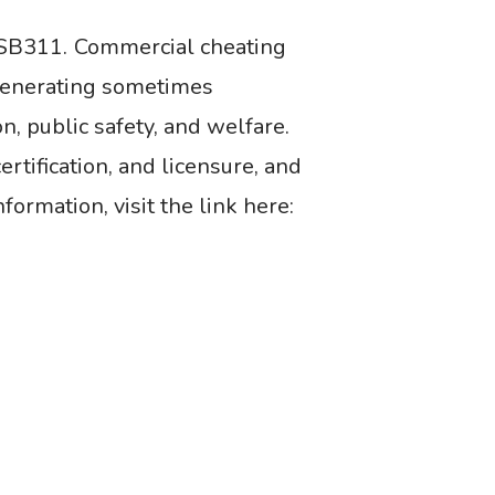
SB311. Commercial cheating
 generating sometimes
, public safety, and welfare.
rtification, and licensure, and
formation, visit the link here: