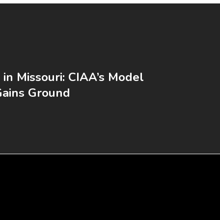
 in Missouri: CIAA’s Model
Gains Ground