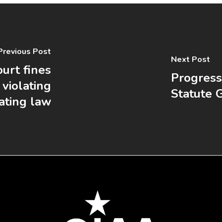
Previous Post
Next Post
urt fines
Progress
violating
Statute 
eating law