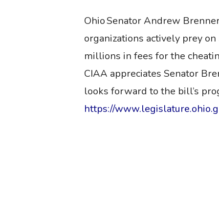
Ohio Senator Andrew Brenner
organizations actively prey o
millions
in
fees for the cheati
CIAA appreciates Senator Brenne
looks forward to the bill’s pr
https://www.legislature.ohio.