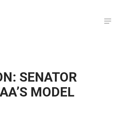
Menu
ON: SENATOR
AA’S MODEL