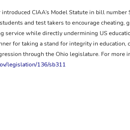
 introduced CIAA’s Model Statute
in
bill number 
n students and test takers to encourage cheating,
ng service while directly undermining US education
r for taking a stand for integrity in education, ce
ogression through the Ohio legislature.
For more in
gov/legislation/136/sb311