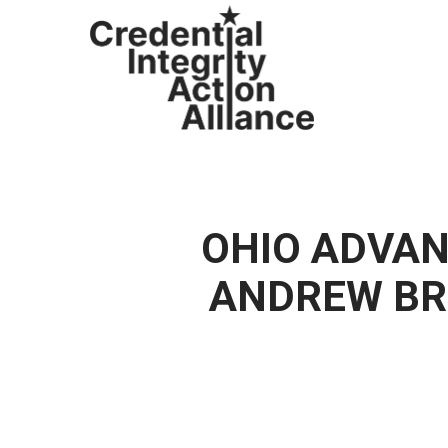
Skip
to
main
content
OHIO ADVAN
ANDREW BR